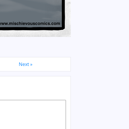
Next »