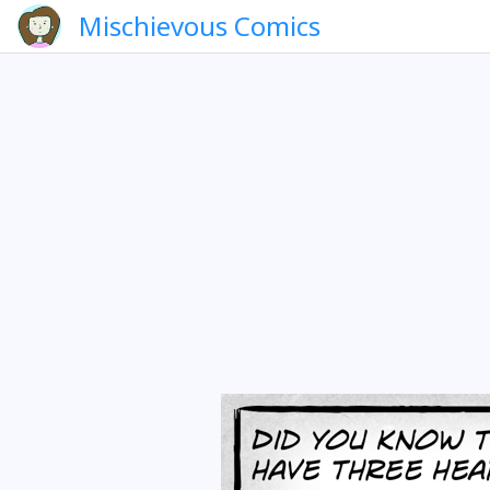
Mischievous Comics