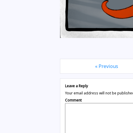
« Previous
Leave a Reply
Your email address will not be publishe
Comment