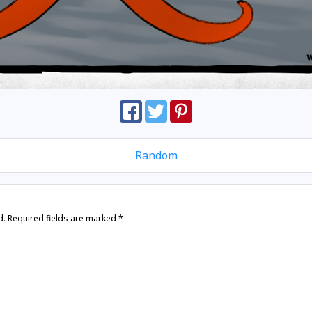
Random
d.
Required fields are marked
*