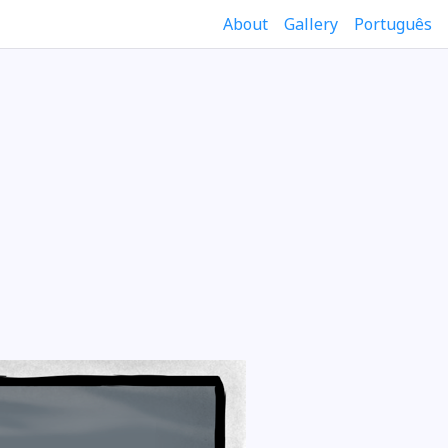
About
Gallery
Português