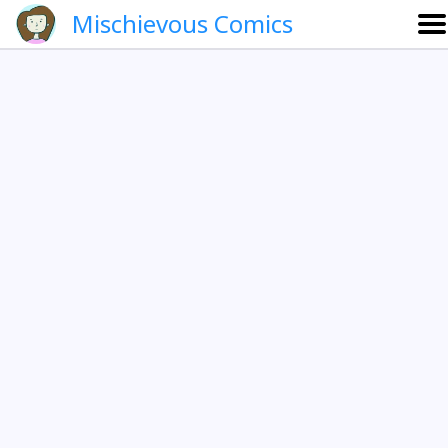
Mischievous Comics
About
Gallery
Português