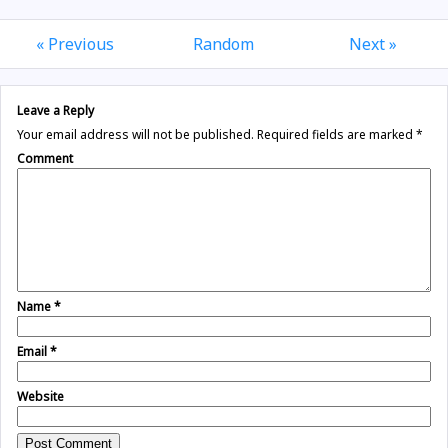
« Previous
Random
Next »
Leave a Reply
Your email address will not be published.
Required fields are marked
*
Comment
Name
*
Email
*
Website