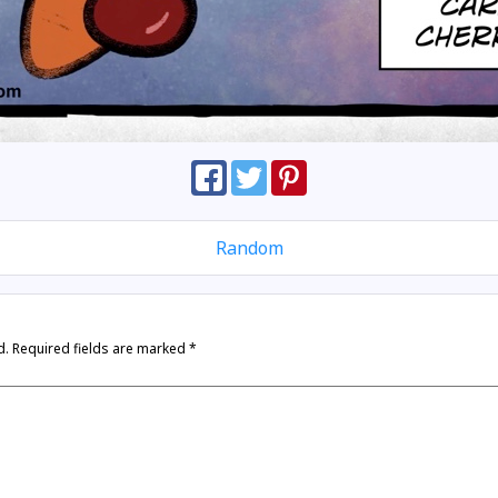
Random
d.
Required fields are marked
*