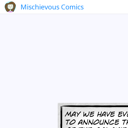
Mischievous Comics