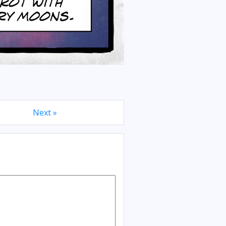
Next »