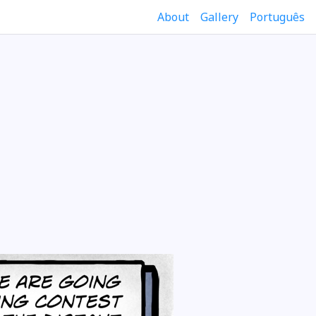
About
Gallery
Português