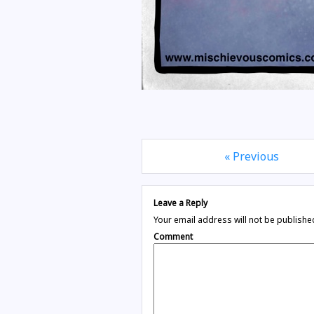
« Previous
Leave a Reply
Your email address will not be publishe
Comment