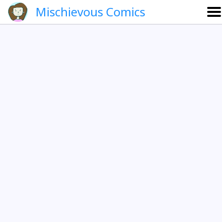
Mischievous Comics
About
Gallery
Português