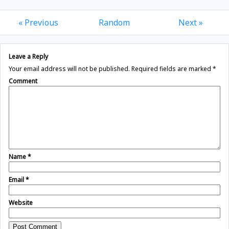
« Previous
Random
Next »
Leave a Reply
Your email address will not be published.
Required fields are marked
*
Comment
Name
*
Email
*
Website