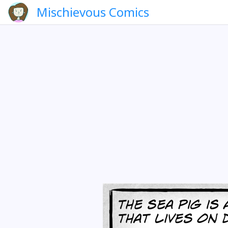
Mischievous Comics