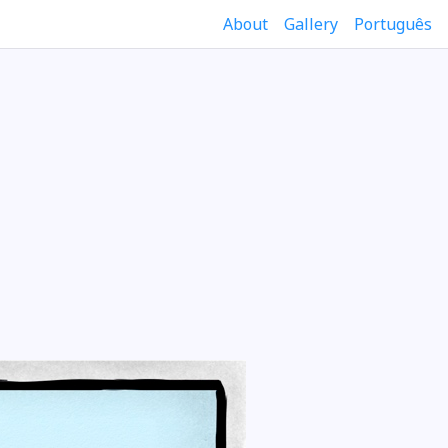
About
Gallery
Português