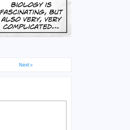
Next »