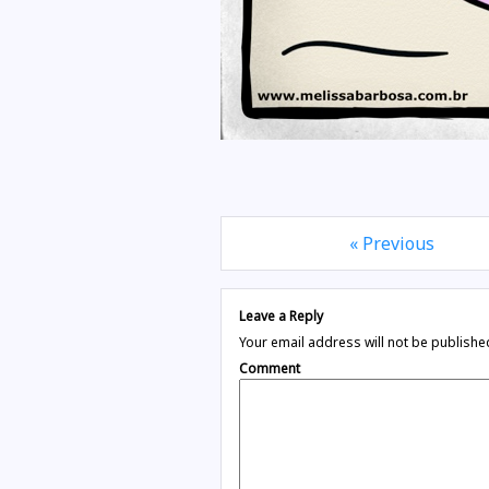
« Previous
Leave a Reply
Your email address will not be publishe
Comment