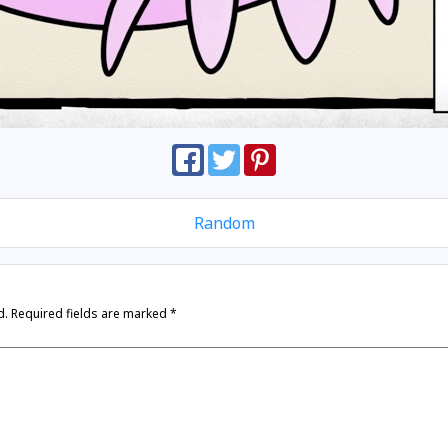
Random
d.
Required fields are marked
*