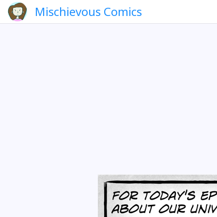
Mischievous Comics