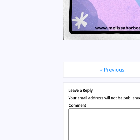
« Previous
Leave a Reply
Your email address will not be publishe
Comment