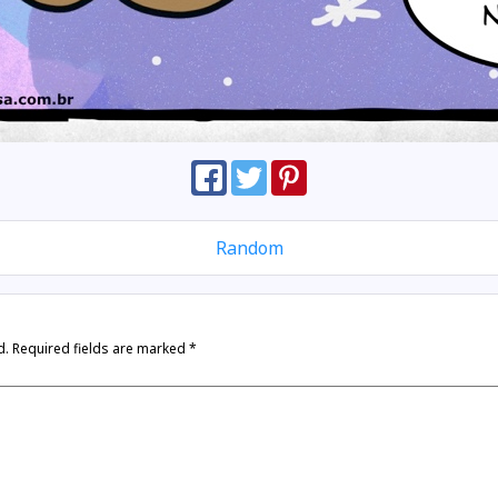
Random
d.
Required fields are marked
*