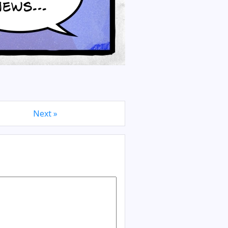
Next »