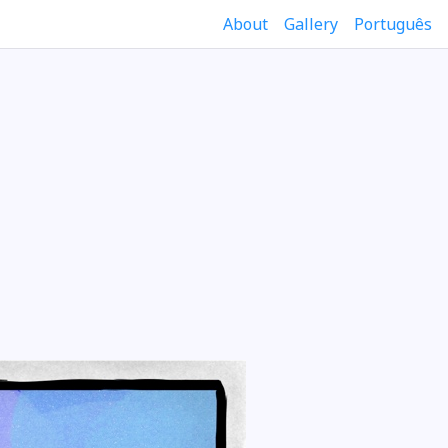
About
Gallery
Português