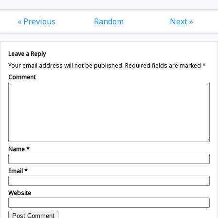
« Previous
Random
Next »
Leave a Reply
Your email address will not be published.
Required fields are marked
*
Comment
Name
*
Email
*
Website