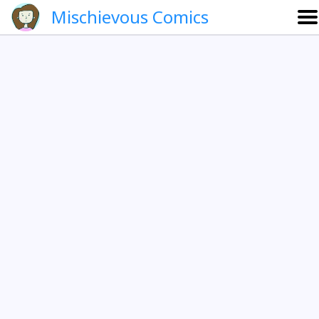
Mischievous Comics
About
Gallery
Português