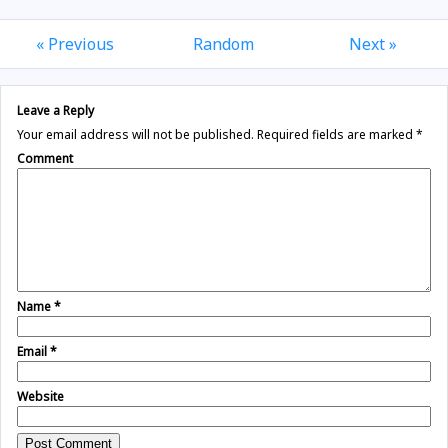
« Previous
Random
Next »
Leave a Reply
Your email address will not be published.
Required fields are marked
*
Comment
Name
*
Email
*
Website