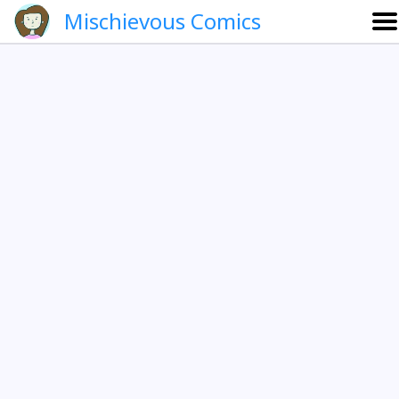
Mischievous Comics
About
Gallery
Português