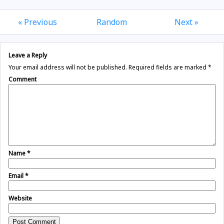
« Previous
Random
Next »
Leave a Reply
Your email address will not be published.
Required fields are marked
*
Comment
Name
*
Email
*
Website