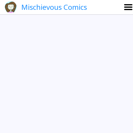
Mischievous Comics
About
Gallery
Português