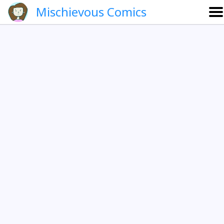
Mischievous Comics
About
Gallery
Português