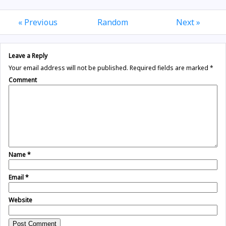
« Previous
Random
Next »
Leave a Reply
Your email address will not be published.
Required fields are marked
*
Comment
Name
*
Email
*
Website