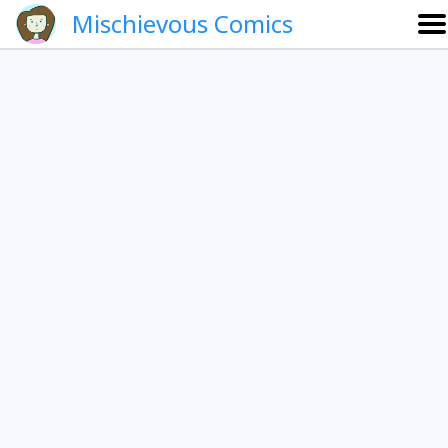
Mischievous Comics
About
Gallery
Português