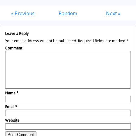
« Previous
Random
Next »
Leave a Reply
Your email address will not be published.
Required fields are marked
*
Comment
Name
*
Email
*
Website