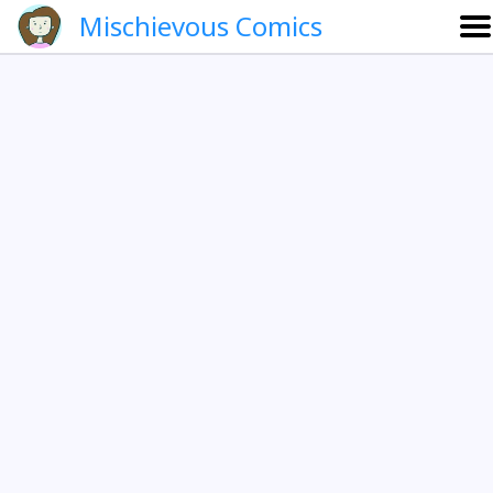
Mischievous Comics
About
Gallery
Português