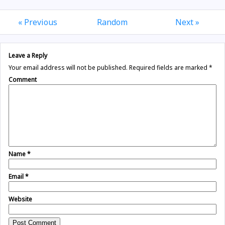
« Previous
Random
Next »
Leave a Reply
Your email address will not be published.
Required fields are marked
*
Comment
Name
*
Email
*
Website