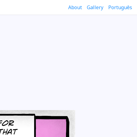
About
Gallery
Português