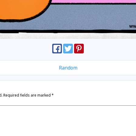
Random
d.
Required fields are marked
*