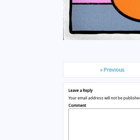
« Previous
Leave a Reply
Your email address will not be publishe
Comment