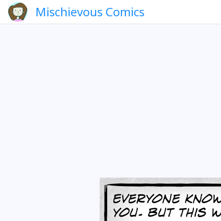
Mischievous Comics