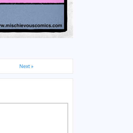
Next »