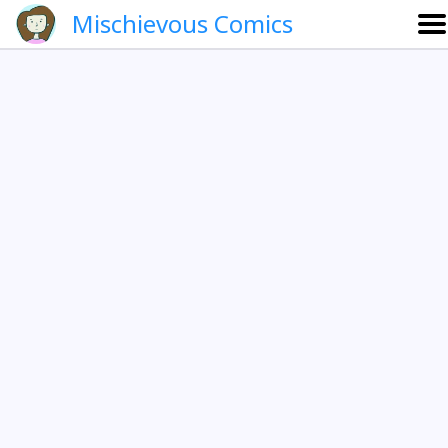
Mischievous Comics
About
Gallery
Português