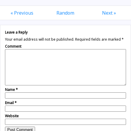
« Previous
Random
Next »
Leave a Reply
Your email address will not be published.
Required fields are marked
*
Comment
Name
*
Email
*
Website