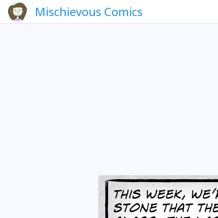
Mischievous Comics