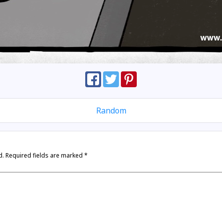
Random
d.
Required fields are marked
*