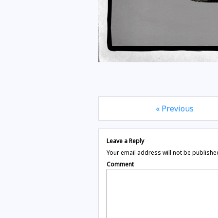
« Previous
Leave a Reply
Your email address will not be publishe
Comment