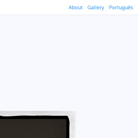
About
Gallery
Português