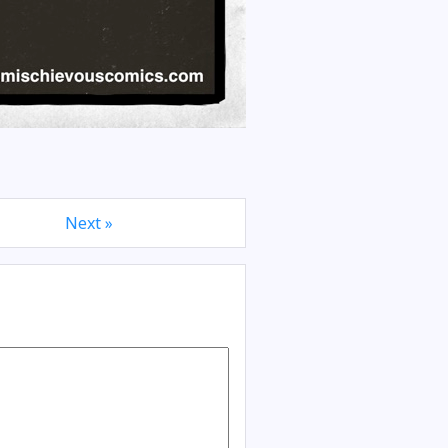
Next »