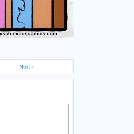
Next »