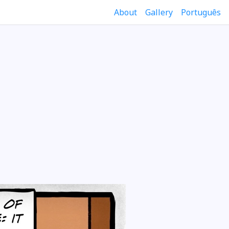
About
Gallery
Português