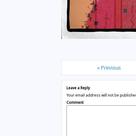
« Previous
Leave a Reply
Your email address will not be publishe
Comment