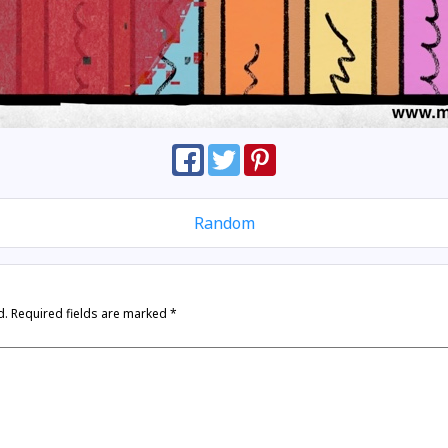
Random
d.
Required fields are marked
*