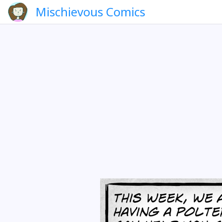
Mischievous Comics