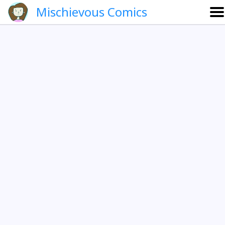
Mischievous Comics
About
Gallery
Português