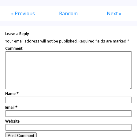
« Previous
Random
Next »
Leave a Reply
Your email address will not be published.
Required fields are marked
*
Comment
Name
*
Email
*
Website