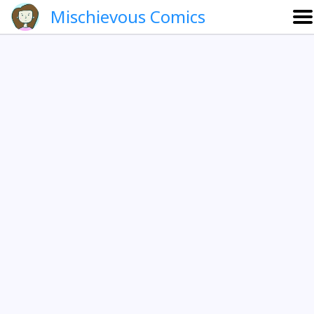
Mischievous Comics
About
Gallery
Português