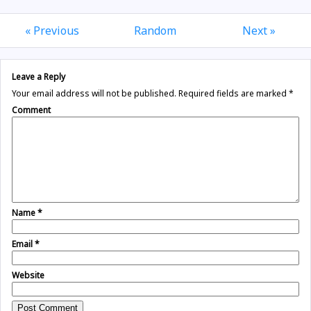
« Previous
Random
Next »
Leave a Reply
Your email address will not be published.
Required fields are marked
*
Comment
Name
*
Email
*
Website