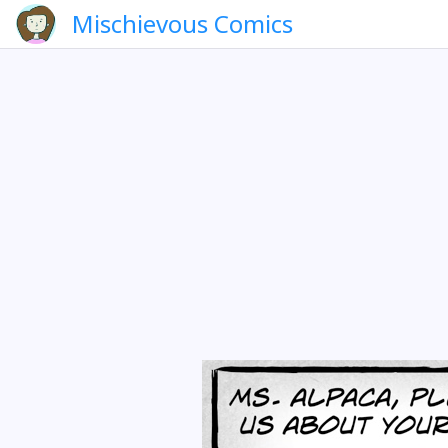
Mischievous Comics