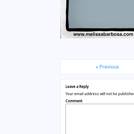
« Previous
Leave a Reply
Your email address will not be publishe
Comment