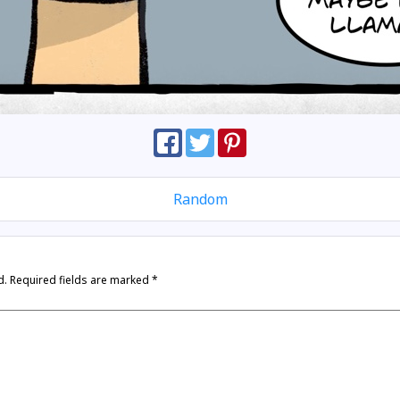
Random
d.
Required fields are marked
*