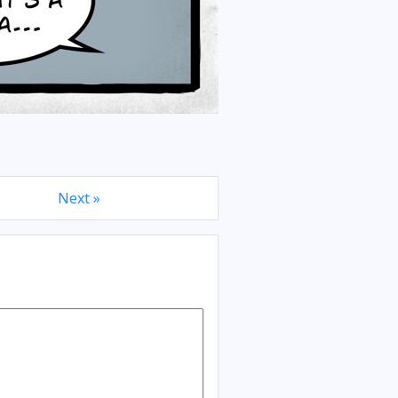
Next »