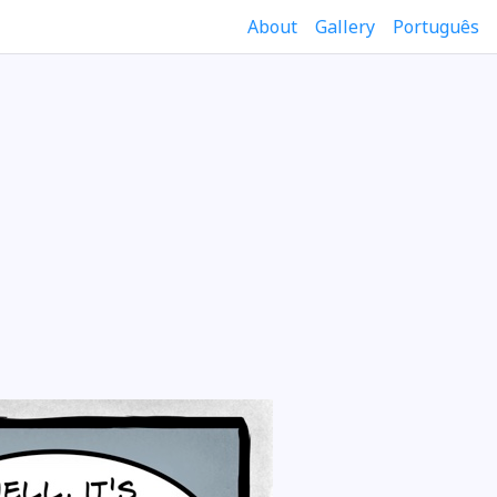
About
Gallery
Português