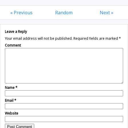
« Previous
Random
Next »
Leave a Reply
Your email address will not be published.
Required fields are marked
*
Comment
Name
*
Email
*
Website