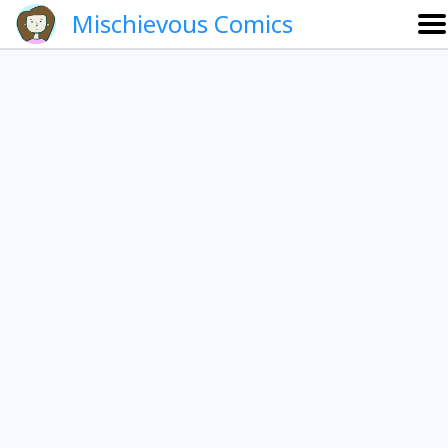
Mischievous Comics
About
Gallery
Português