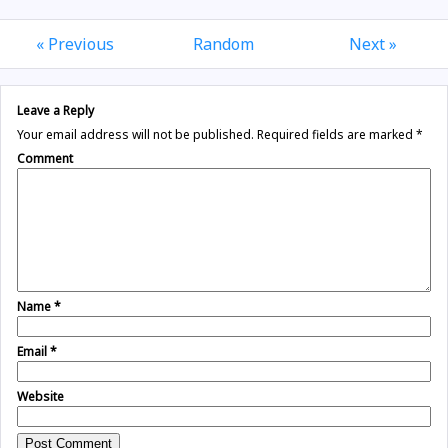
« Previous
Random
Next »
Leave a Reply
Your email address will not be published.
Required fields are marked
*
Comment
Name
*
Email
*
Website