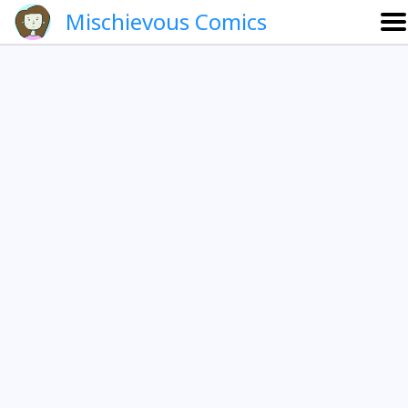
Mischievous Comics
About
Gallery
Português