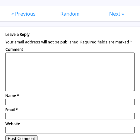
« Previous
Random
Next »
Leave a Reply
Your email address will not be published.
Required fields are marked
*
Comment
Name
*
Email
*
Website