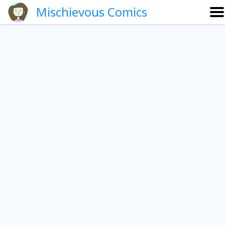
Mischievous Comics
About
Gallery
Português