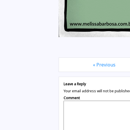
« Previous
Leave a Reply
Your email address will not be publishe
Comment