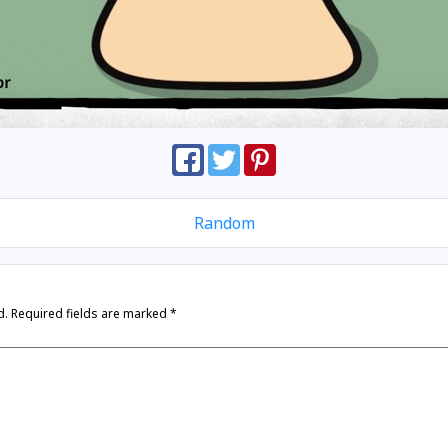
Random
d.
Required fields are marked
*