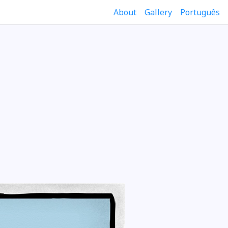
About
Gallery
Português