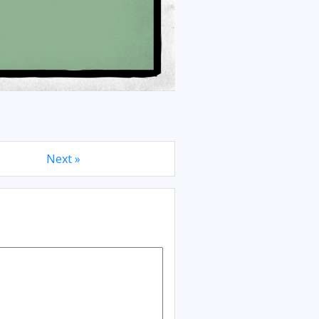
Next »