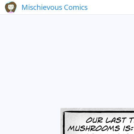
Mischievous Comics