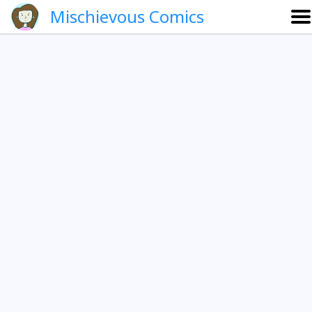
Mischievous Comics
About
Gallery
Português