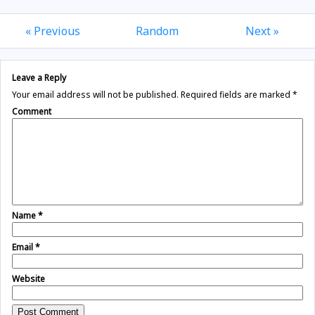
« Previous
Random
Next »
Leave a Reply
Your email address will not be published.
Required fields are marked
*
Comment
Name
*
Email
*
Website