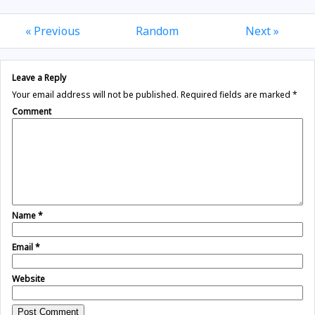
« Previous
Random
Next »
Leave a Reply
Your email address will not be published.
Required fields are marked
*
Comment
Name
*
Email
*
Website