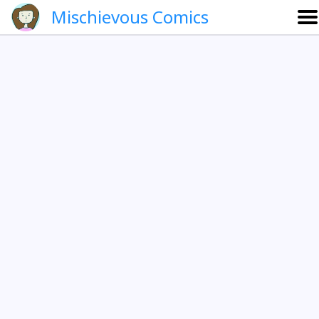
Mischievous Comics
About
Gallery
Português