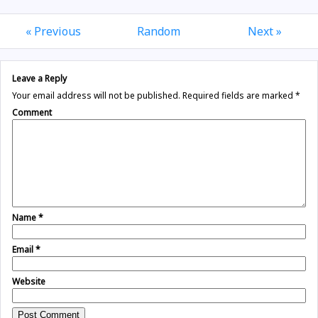
« Previous
Random
Next »
Leave a Reply
Your email address will not be published.
Required fields are marked
*
Comment
Name
*
Email
*
Website