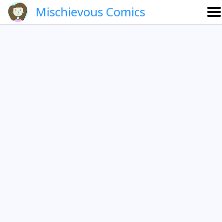
Mischievous Comics
About
Gallery
Português