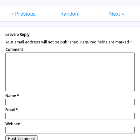
« Previous
Random
Next »
Leave a Reply
Your email address will not be published.
Required fields are marked
*
Comment
Name
*
Email
*
Website