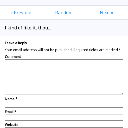
« Previous
Random
Next »
I kind of like it, thou…
Leave a Reply
Your email address will not be published.
Required fields are marked
*
Comment
Name
*
Email
*
Website