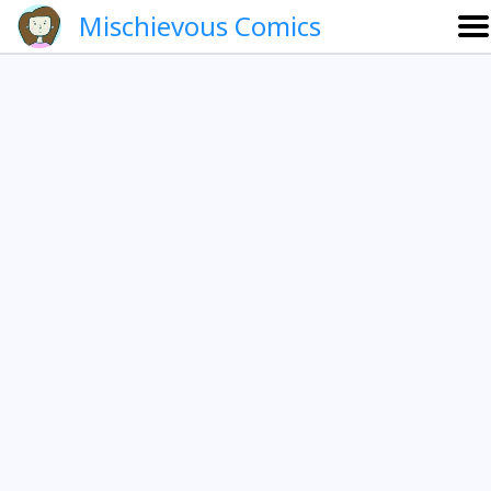
Mischievous Comics
About
Gallery
Português