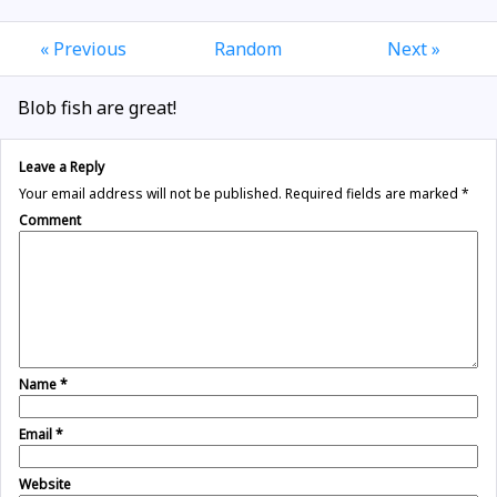
« Previous
Random
Next »
Blob fish are great!
Leave a Reply
Your email address will not be published.
Required fields are marked
*
Comment
Name
*
Email
*
Website