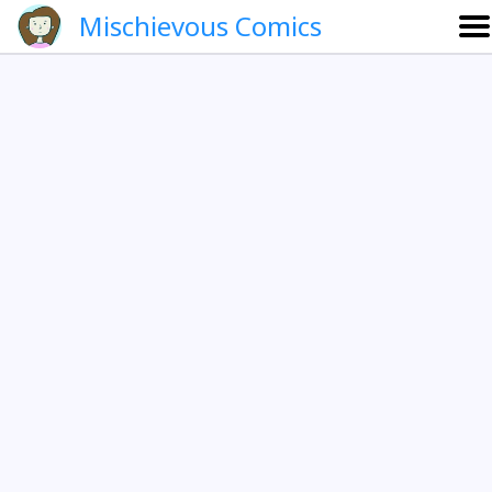
Mischievous Comics
About
Gallery
Português